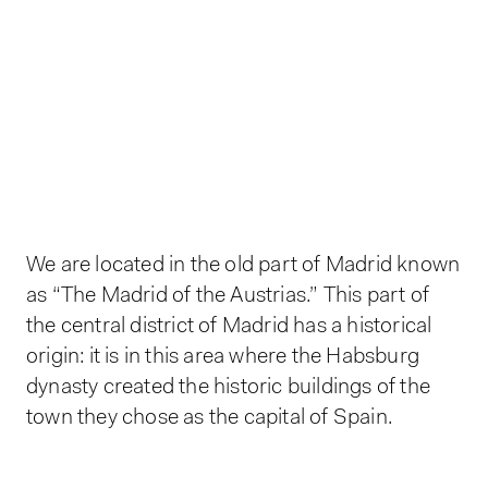
We are located in the old part of Madrid known
as “The Madrid of the Austrias.” This part of
the central district of Madrid has a historical
origin: it is in this area where the Habsburg
dynasty created the historic buildings of the
town they chose as the capital of Spain.