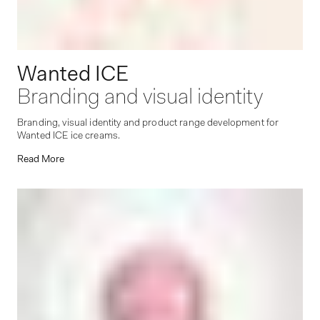
Wanted ICE
Branding and visual identity
Branding, visual identity and product range development for
Wanted ICE ice creams.
Read More