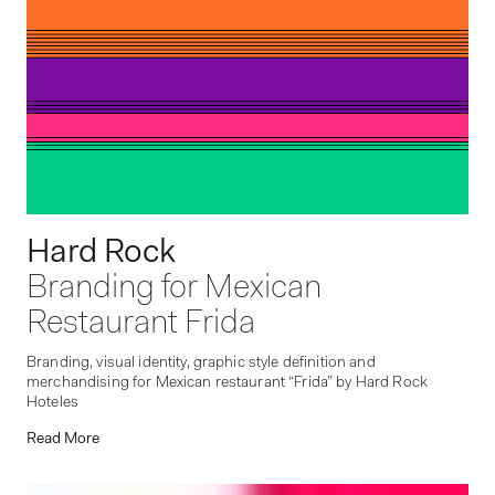
Hard Rock
Branding for Mexican
Restaurant Frida
Branding, visual identity, graphic style definition and
merchandising for Mexican restaurant “Frida” by Hard Rock
Hoteles
Read More