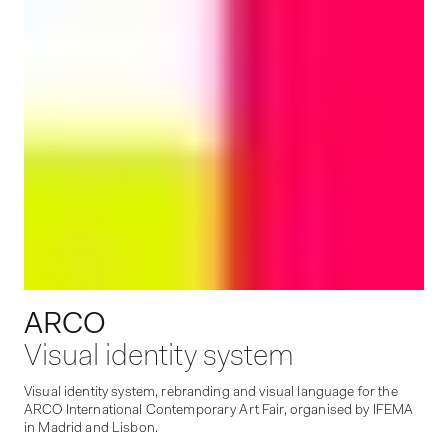
ARCO
Visual identity system
Visual identity system, rebranding and visual language for the
ARCO International Contemporary Art Fair, organised by IFEMA
in Madrid and Lisbon.