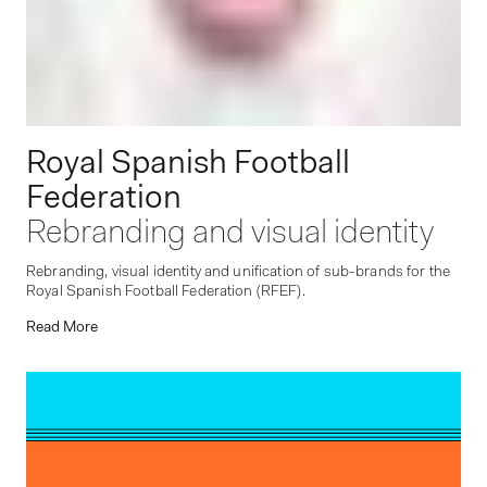
Royal Spanish Football
Federation
Rebranding and visual identity
Rebranding, visual identity and unification of sub-brands for the
Royal Spanish Football Federation (RFEF).
Read More