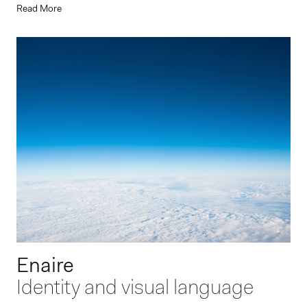
Read More
Enaire
Identity and visual language