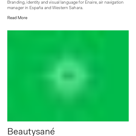
Branding, identity and visual language for Enaire, air navigation
manager in España and Western Sahara.
Read More
Beautysané