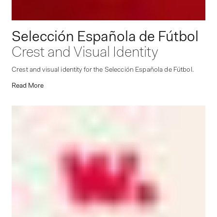
Selección Española de Fútbol
Crest and Visual Identity
Crest and visual identity for the Selección Española de Fútbol.
Read More